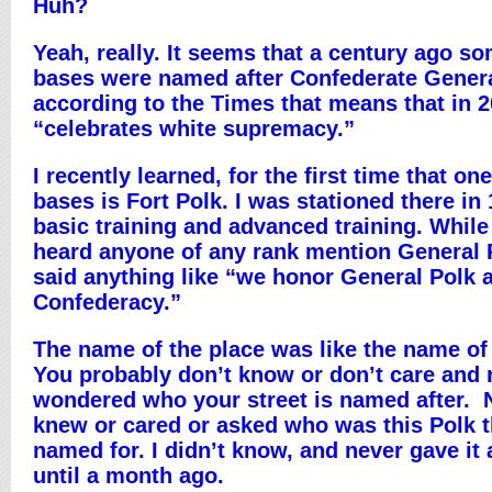
Huh?
Yeah, really. It seems that a century ago 
bases were named after Confederate Gener
according to the Times that means that in 
“celebrates white supremacy.”
I recently learned, for the first time that on
bases is Fort Polk. I was stationed there in 
basic training and advanced training. While 
heard anyone of any rank mention General
said anything like “we honor General Polk 
Confederacy.”
The name of the place was like the name of
You probably don’t know or don’t care and 
wondered who your street is named after. 
knew or cared or asked who was this Polk 
named for. I didn’t know, and never gave it
until a month ago.