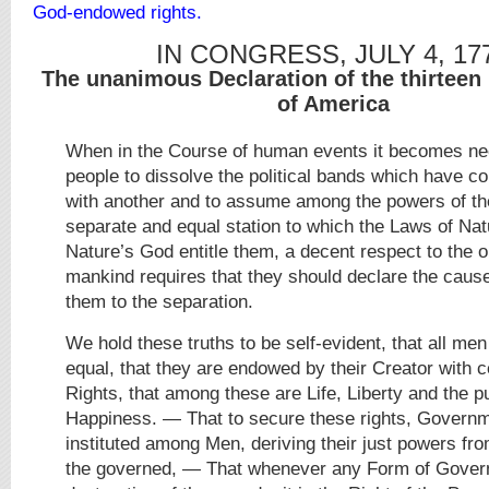
God-endowed rights.
IN CONGRESS, JULY 4, 17
The unanimous Declaration of the thirteen 
of America
When in the Course of human events it becomes ne
people to dissolve the political bands which have 
with another and to assume among the powers of the
separate and equal station to which the Laws of Nat
Nature’s God entitle them, a decent respect to the o
mankind requires that they should declare the caus
them to the separation.
We hold these truths to be self-evident, that all me
equal, that they are endowed by their Creator with c
Rights, that among these are Life, Liberty and the pu
Happiness. — That to secure these rights, Govern
instituted among Men, deriving their just powers fr
the governed, — That whenever any Form of Gove