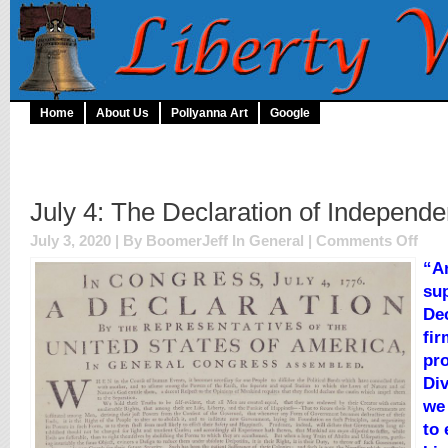
Home
About Us
Pollyanna Art
Google
July 4: The Declaration of Independ
on
July 3, 2020 | By BoomerJeff In
General
|
Comments Off
July
“A
4:
sup
The
Decla
Dec
of
fir
Inde
pro
Div
we
to 