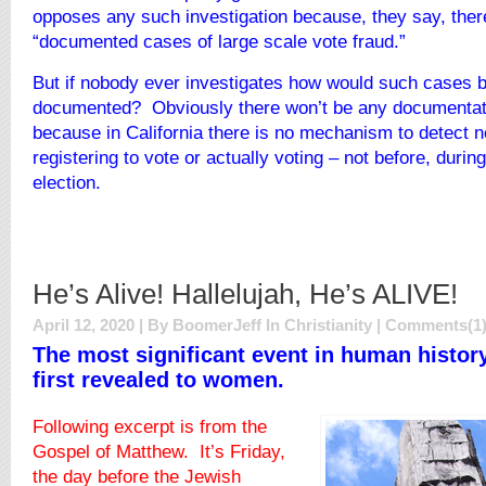
opposes any such investigation because, they say, ther
“documented cases of large scale vote fraud.”
But if nobody ever investigates how would such cases 
documented? Obviously there won’t be any documentati
because in California there is no mechanism to detect n
registering to vote or actually voting – not before, during
election.
He’s Alive! Hallelujah, He’s ALIVE!
April 12, 2020 | By BoomerJeff In
Christianity
|
Comments(1
The most significant event in human histor
first revealed to women.
Following excerpt is from the
Gospel of Matthew. It’s Friday,
the day before the Jewish