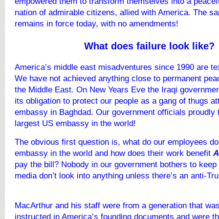
empowered them to transform themselves into a peacefu
nation of admirable citizens, allied with America. The s
remains in force today, with no amendments!
What does failure look like?
America’s middle east misadventures since 1990 are tex
We have not achieved anything close to permanent pea
the Middle East. On New Years Eve the Iraqi government
its obligation to protect our people as a gang of thugs 
embassy in Baghdad. Our government officials proudly te
largest US embassy in the world!
The obvious first question is, what do our employees do 
embassy in the world and how does their work benefit
A
pay the bill? Nobody in our government bothers to keep
media don’t look into anything unless there’s an anti-Tr
MacArthur and his staff were from a generation that was
instructed in America’s founding documents and were th