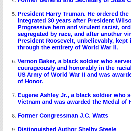
Former General and Secretary of State C
President Harry Truman. He ordered the m
integrated 30 years after President Wils
Progressive hero and virulent racist, ord
segregated by race, and after another vir
President Roosevelt, unbelievably, kept 
through the entirety of World War II.
Vernon Baker, a black soldier who serve
courageously and honorably in the racia
US Army of World War II and was award
of Honor.
Eugene Ashley Jr., a black soldier who s
Vietnam and was awarded the Medal of 
Former Congressman J.C. Watts
Distinguished Author Shelby Steele