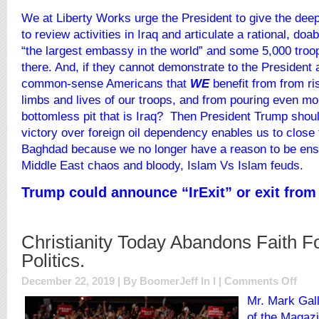
We at Liberty Works urge the President to give the deep
to review activities in Iraq and articulate a rational, doa
“the largest embassy in the world” and some 5,000 troops
there. And, if they cannot demonstrate to the President a
common-sense Americans that
WE
benefit from from ri
limbs and lives of our troops, and from pouring even more
bottomless pit that is Iraq? Then President Trump shoul
victory over foreign oil dependency enables us to close
Baghdad because we no longer have a reason to be ensn
Middle East chaos and bloody, Islam Vs Islam feuds.
Trump could announce
“IrExit”
or exit from 
Christianity Today Abandons Faith For
Politics.
on
December 22, 2019 | By BoomerJeff In
l
|
Comments Off
Christ
Mr.
Mark Gall
Today
of the Magazi
Aban