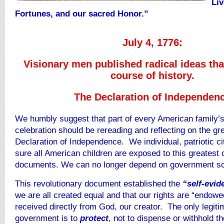
Liv
Fortunes, and our sacred Honor.”
July 4, 1776:
Visionary men published radical ideas tha
course of history.
The Declaration of Independen
We humbly suggest that part of every American family’s
celebration should be rereading and reflecting on the gre
Declaration of Independence. We individual, patriotic 
sure all American children are exposed to this greatest of
documents. We can no longer depend on government sc
This revolutionary document established the
“self-evid
we are all created equal and that our rights are “endowe
received directly from God, our creator. The only legit
government is to
protect
, not to dispense or withhold t