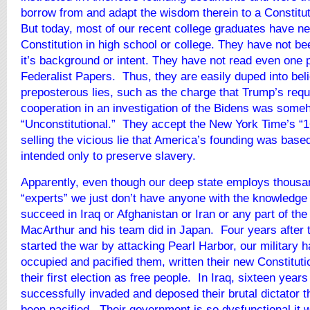
borrow from and adapt the wisdom therein to a Constitu
But today, most of our recent college graduates have n
Constitution in high school or college. They have not be
it’s background or intent. They have not read even one 
Federalist Papers. Thus, they are easily duped into bel
preposterous lies, such as the charge that Trump’s requ
cooperation in an investigation of the Bidens was some
“Unconstitutional.” They accept the New York Time’s “1
selling the vicious lie that America’s founding was base
intended only to preserve slavery.
Apparently, even though our deep state employs thousa
“experts” we just don’t have anyone with the knowledge 
succeed in Iraq or Afghanistan or Iran or any part of the
MacArthur and his team did in Japan. Four years after
started the war by attacking Pearl Harbor, our military 
occupied and pacified them, written their new Constitut
their first election as free people. In Iraq, sixteen years
successfully invaded and deposed their brutal dictator th
been pacified. Their government is so dysfunctional it w