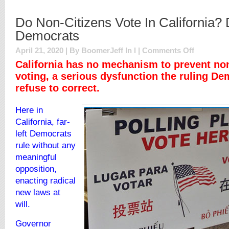
Do Non-Citizens Vote In California? 
Democrats
on
April 21, 2020 | By BoomerJeff In
l
|
Comments Off
Do
California has no mechanism to prevent non
Non-
voting, a serious dysfunction the ruling De
Citizens
refuse to correct.
Vote
In
California?
Here in
Don’t
California, far-
Ask
Democrats
left Democrats
rule without any
meaningful
opposition,
enacting radical
new laws at
will.
Governor