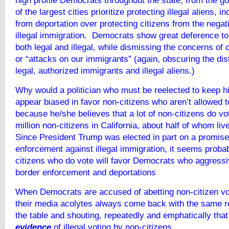
high profile Democrats throughout the state, from the g
of the largest cities prioritize protecting illegal aliens, i
from deportation over protecting citizens from the negati
illegal immigration. Democrats show great deference to
both legal and illegal, while dismissing the concerns of 
or “attacks on our immigrants” (again, obscuring the dis
legal, authorized immigrants and illegal aliens.)
Why would a politician who must be reelected to keep his
appear biased in favor non-citizens who aren’t allowed
because he/she believes that a lot of non-citizens do vo
million non-citizens in California, about half of whom live
Since President Trump was elected in part on a promise
enforcement against illegal immigration, it seems proba
citizens who do vote will favor Democrats who aggress
border enforcement and deportations
When Democrats are accused of abetting non-citizen vo
their media acolytes always come back with the same r
the table and shouting, repeatedly and emphatically that
evidence
of illegal voting by non-citizens.