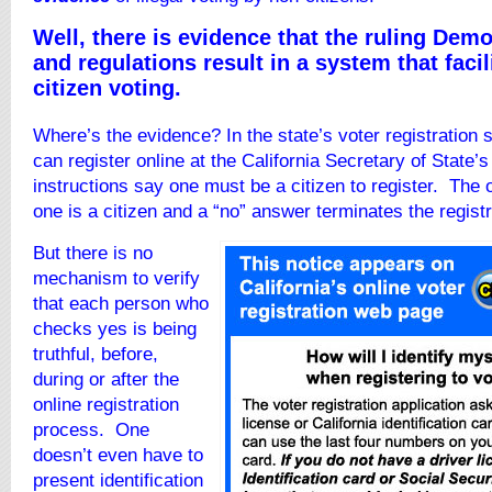
Well, there is evidence that the ruling Demo
and regulations result in a system that facil
citizen voting.
Where’s the evidence? In the state’s voter registration
can register online at the California Secretary of State’
instructions say one must be a citizen to register. The o
one is a citizen and a “no” answer terminates the regist
But there is no
mechanism to verify
that each person who
checks yes is being
truthful, before,
during or after the
online registration
process. One
doesn’t even have to
present identification