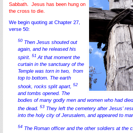
Sabbath. Jesus has been hung on
the cross to die.
We begin quoting at Chapter 27,
verse 50:
50
Then Jesus shouted out
again, and he released his
51
spirit.
At that moment the
curtain in the sanctuary of the
Temple was torn in two, from
top to bottom. The earth
52
shook, rocks split apart,
and tombs opened. The
bodies of many godly men and women who had died
53
the dead.
They left the cemetery after Jesus’ res
into the holy city of Jerusalem, and appeared to ma
54
The Roman officer and the other soldiers at the c