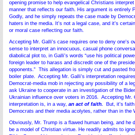
opening promise to help evangelical Christians interpret
manner that reflects our faith. His argument is entirely
Godly, and he simply repeats the case made by Democ
haters in the media. It’s not a legal case, and it’s certain
or moral case reflecting our faith.
Accepting Mr. Galli’s case requires one to deny one’s
sense to interpret an innocuous, casual phone conversa
diabolical plot to, in Galli’s words “use his political pow
foreign leader to harass and discredit one of the presiden
opponents.” This allegation is simply cut and pasted fr
boiler plate. Accepting Mr. Galli’s interpretation requires
Democrat-media mob in rejecting any possibility of a le
ask Ukraine to cooperate in an investigation of the Bid
Ukrainian influence over voters in 2016. Accepting Mr. G
interpretation is, in a way,
an act of faith.
But, it’s fai
Democrats and their media acolytes, rather than in the
Obviously, Mr. Trump is a flawed human being, and he d
be a model of Christian virtue. He readily admits to igno