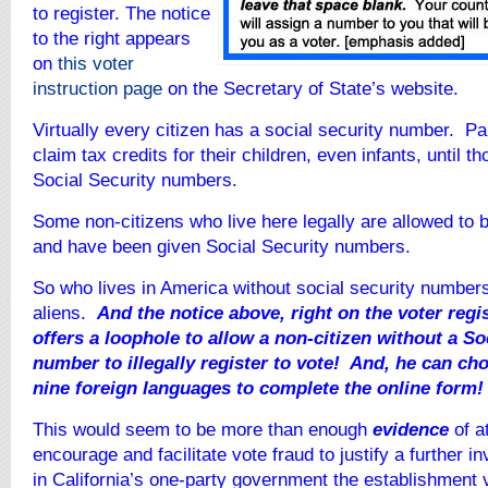
to register. The notice
to the right appears
on
this voter
instruction page
on the Secretary of State’s website.
Virtually every citizen has a social security number. Pa
claim tax credits for their children, even infants, until t
Social Security numbers.
Some non-citizens who live here legally are allowed to
and have been given Social Security numbers.
So who lives in America without social security numbers
aliens.
And the notice above, right on the voter reg
offers a loophole to allow a non-citizen without a So
number to illegally register to vote! And, he can ch
nine foreign languages to complete the online form!
This would seem to be more than enough
evidence
of a
encourage and facilitate vote fraud to justify a further i
in California’s one-party government the establishment