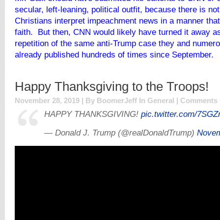
secular, left-leaning, political outfit, because there is not
Christians interpret impeachment news in a manner that 
faith. But then, CNN would likely have turned it away a
repetition of the same anti-Trump case they and numer
already published hundreds of times since September.
Happy Thanksgiving to the Troops!
November 28, 2019 | By BoomerJeff In
General
|
Comments 
HAPPY THANKSGIVING!
pic.twitter.com/7SG
— Donald J. Trump (@realDonaldTrump)
Novem