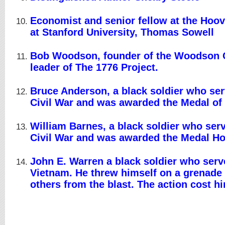
Economist and senior fellow at the Hoove
at Stanford University, Thomas Sowell
Bob Woodson, founder of the Woodson 
leader of The 1776 Project.
Bruce Anderson, a black soldier who ser
Civil War and was awarded the Medal of
William Barnes, a black soldier who serv
Civil War and was awarded the Medal H
John E. Warren a black soldier who serv
Vietnam. He threw himself on a grenade 
others from the blast. The action cost him