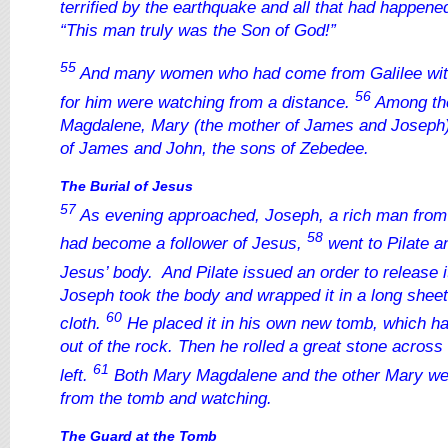
terrified by the earthquake and all that had happene
“This man truly was the Son of God!”
55
And many women who had come from Galilee wit
56
for him were watching from a distance.
Among th
Magdalene, Mary (the mother of James and Joseph)
of James and John, the sons of Zebedee.
The Burial of Jesus
57
As evening approached, Joseph, a rich man fro
58
had become a follower of Jesus,
went to Pilate a
Jesus’ body. And Pilate issued an order to release i
Joseph took the body and wrapped it in a long sheet 
60
cloth.
He placed it in his own new tomb, which h
out of the rock. Then he rolled a great stone across
61
left.
Both Mary Magdalene and the other Mary wer
from the tomb and watching.
The Guard at the Tomb