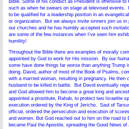
Bible. Some of his conduct as President is offensive to 
such as when he swears on stage at televised events. 
to be qualified for a leadership position in an evangelica
or organization. But we always invite sinners join us in
our churches and he has humbly accepted such invitatio
are some of the few instances when I’ve seen him exhibi
humility!
Throughout the Bible there are examples of morally co
appointed by God to work for His mission. By our hum
some have done things far worse than anything Trump i
doing. David, author of most of the Book of Psalms, co
with a married woman, resulting in pregnancy. He then 
husband to be killed in battle. But David eventually repe
and God allowed him to become a great king and ancest
appointed a prostitute, Rahab, to protect two Israelite s
execution ordered by the King of Jericho. Saul of Tars
official, ordered the persecution and execution of score
and women. But God reached out to him on the road t
became Paul the Apostile, spreading the Good News of 