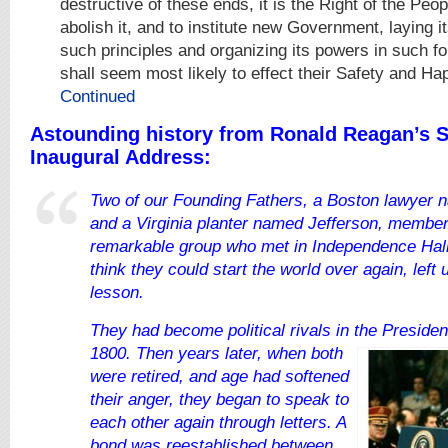
destructive of these ends, it is the Right of the Peopl
abolish it, and to institute new Government, laying i
such principles and organizing its powers in such f
shall seem most likely to effect their Safety and Ha
Continued
Astounding history from Ronald Reagan’s 
Inaugural Address:
Two of our Founding Fathers, a Boston lawyer
and a Virginia planter named
Jefferson, members
remarkable group who met in Independence Hall
think they could start the world over again, left
lesson.
They had become political rivals in the President
1800. Then years later, when both
were retired, and age had
softened
their anger, they began to speak to
each other again through
letters. A
bon
d was reestablished between