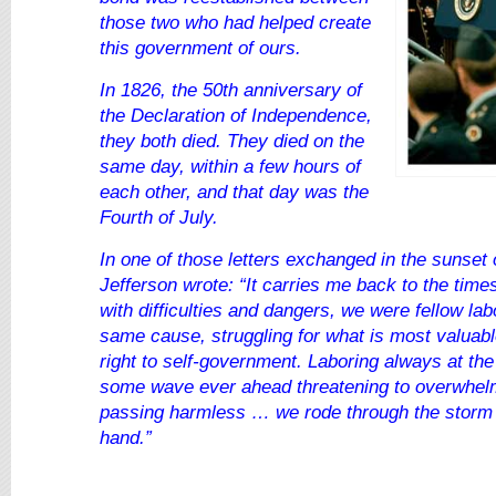
those two who had helped create
this government of ours.
In 1826, the 50th anniversary of
the Declaration of Independence,
they both died. They died on the
same day, within a few hours of
each other, and that day was the
Fourth of July.
In one of those letters exchanged in the sunset o
Jefferson wrote: “It carries me back to the tim
with difficulties and dangers, we were fellow lab
same cause, struggling for what is most valuabl
right to self-government. Laboring always at th
some wave ever ahead threatening to overwhel
passing harmless … we rode through the storm 
hand.”