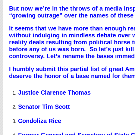
But now we’re in the throws of a media ins
“growing outrage” over the names of these
It seems that we have more than enough re
without indulging in mindless debate over 
reality deals resulting from political horse 
before any of us was born. So let’s just kill
controversy. Let’s rename the bases immedi
I humbly submit this partial list of great 
deserve the honor of a base named for the
Justice Clarence Thomas
Senator Tim Scott
Condoliza Rice