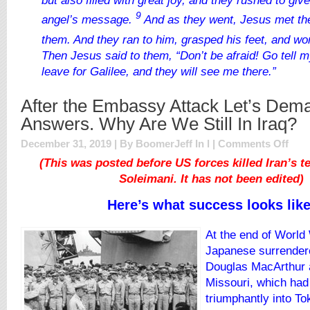
but also filled with great joy, and they rushed to giv
9
angel’s message.
And as they went, Jesus met th
them. And they ran to him, grasped his feet, and w
Then Jesus said to them,
“Don’t be afraid! Go tell 
leave for Galilee, and they will see me there.”
After the Embassy Attack Let’s Dem
Answers. Why Are We Still In Iraq?
on
December 31, 2019 | By BoomerJeff In
l
|
Comments Off
After
(This was posted before US forces killed Iran’s te
the
Soleimani. It has not been edited)
Emba
Attac
Here’s what success looks like
Let’s
Dema
Answe
At the end of World 
Why
Japanese surrender
Are
Douglas MacArthur 
We
Still
Missouri, which had
In
triumphantly into To
Iraq?