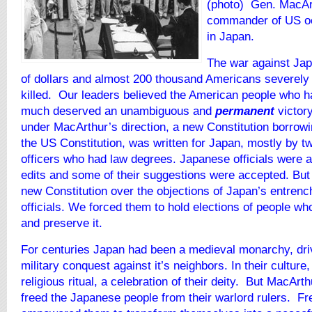
(photo)
Gen.
MacAr
commander of US oc
in Japan.
The war against Jap
of dollars and almost 200 thousand Americans severel
killed. Our leaders believed the American people who h
much deserved an unambiguous and
permanent
victory
under MacArthur’s direction, a new Constitution borrowi
the US Constitution, was written for Japan, mostly by 
officers who had law degrees. Japanese officials were 
edits and some of their suggestions were accepted. Bu
new Constitution over the objections of Japan’s entren
officials. We forced them to hold elections of people w
and preserve it.
For centuries Japan had been a medieval monarchy, dri
military conquest against it’s neighbors. In their culture
religious ritual, a celebration of their deity. But MacArt
freed the Japanese people from their warlord rulers. F