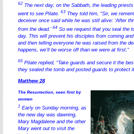
62
The next day, on the Sabbath, the leading priest
63
went to see Pilate.
They told him, “Sir, we remem
deceiver once said while he was still alive: ‘After thr
64
from the dead.’
So we request that you seal the to
day. This will prevent his disciples from coming and
and then telling everyone he was raised from the dea
happens, we’ll be worse off than we were at first.”
65
Pilate replied, “Take guards and secure it the be
they sealed the tomb and posted guards to protect it
Matthew 28
The Resurrection, seen first by
women
1
Early on Sunday morning, as
the new day was dawning,
Mary Magdalene and the other
Mary went out to visit the