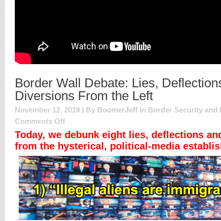
Border Wall Debate: Lies, Deflection
Diversions From the Left
November 12, 2019 | By BoomerJeff In
Border Security and 
on
Comments Off
Border
Today, we debunk eight lies, deflections an
Wall
from the hysterical, political-media establi
Debate:
Lies,
Deflections
and
Diversions
From
the
Left