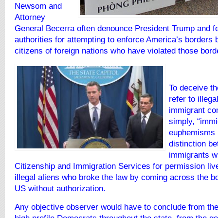
Newsom and
Attorney
General Becerra often denounce President Trump and fe
authorities for attempting to enforce America’s borders 
citizens of foreign
nations who have violated those bord
To deceive th
refer to illeg
immigrant co
simply, “immi
euphemisms r
distinction b
immigrants w
Citizenship and Immigration Services for permission liv
illegal aliens who broke the law by coming across the bor
US without authorization.
Any objective observer would have to conclude from thei