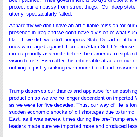
protect our embassy from street thugs. Our deep state 
utterly, spectacularly failed.
Apparently we don’t have an articulable mission for our
presence in Iraq and we don’t have a vision of what su
like. If we did, wouldn’t pompous State Department funct
ones who raged against Trump in Adam Schiff’s House
circus proudly assemble before the cameras to explain 
vision to us? Even after this intolerable attack on our
nothing to justify sinking even more blood and treasure i
Trump deserves our thanks and applause for unleashing
production so we are no longer dependent on imported M
as we were for five decades. Thus, our way of life is lon
sudden economic shocks of oil shortages due to turmoil
East, as it was several times during the pre-Trump era
leaders made sure we imported more and produced less