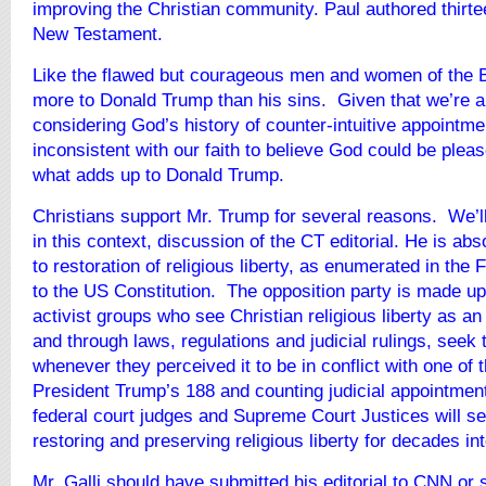
improving the Christian community. Paul authored thirte
New Testament.
Like the flawed but courageous men and women of the Bi
more to Donald Trump than his sins. Given that we’re al
considering God’s history of counter-intuitive appointmen
inconsistent with our faith to believe God could be plea
what adds up to Donald Trump.
Christians support Mr. Trump for several reasons. We’l
in this context, discussion of the CT editorial. He is ab
to restoration of religious liberty, as enumerated in the
to the US Constitution. The opposition party is made up 
activist groups who see Christian religious liberty as an
and through laws, regulations and judicial rulings, seek t
whenever they perceived it to be in conflict with one of
President Trump’s 188 and counting judicial appointment
federal court judges and Supreme Court Justices will se
restoring and preserving religious liberty for decades int
Mr. Galli should have submitted his editorial to CNN or