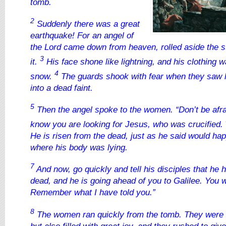
tomb.
2
Suddenly there was a great
earthquake! For an angel of
the Lord came down from heaven, rolled aside the s
3
it.
His face shone like lightning, and his clothing 
4
snow.
The guards shook with fear when they saw h
into a dead faint.
5
Then the angel spoke to the women. “Don’t be afrai
know you are looking for Jesus, who was crucified.
He is risen from the dead, just as he said would h
where his body was lying.
7
And now, go quickly and tell his disciples that he 
dead, and he is going ahead of you to Galilee. You w
Remember what I have told you.”
8
The women ran quickly from the tomb. They were 