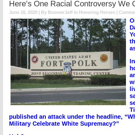
Here’s One Racial Controversy We 
June 16, 2020 | By BoomerJeff In
Honoring Heroes
|
Commen
O
D
Y
th
a
I
h
a
w
li
s
s
T
published an attack under the headline, “
Military Celebrate White Supremacy?”